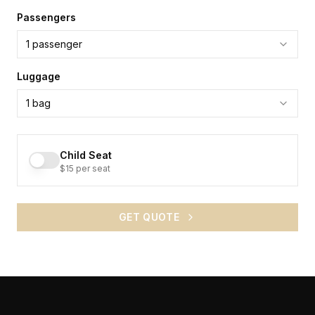
Passengers
1
passenger
Luggage
1
bag
Child Seat
$15 per seat
GET QUOTE