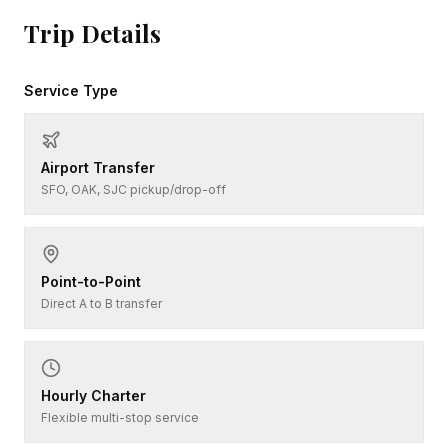
Trip Details
Service Type
Airport Transfer
SFO, OAK, SJC pickup/drop-off
Point-to-Point
Direct A to B transfer
Hourly Charter
Flexible multi-stop service