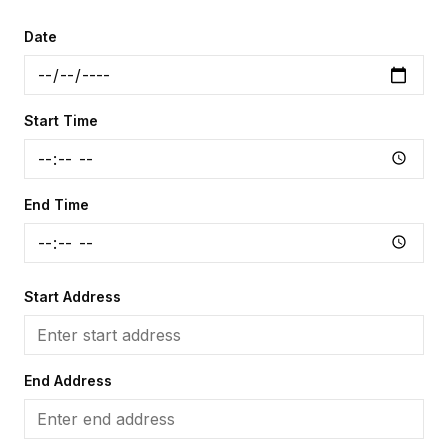
Date
Start Time
End Time
Start Address
End Address