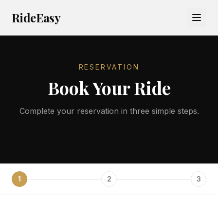
RideEasy
RESERVATION
Book Your Ride
Complete your reservation in three simple steps.
1
2
3