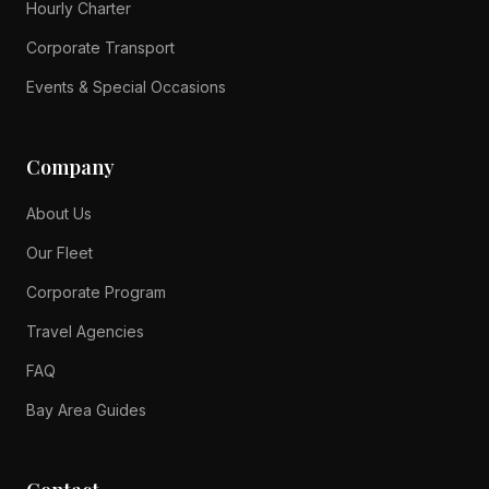
Hourly Charter
Corporate Transport
Events & Special Occasions
Company
About Us
Our Fleet
Corporate Program
Travel Agencies
FAQ
Bay Area Guides