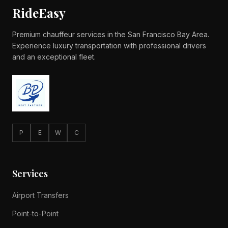
RideEasy
Premium chauffeur services in the San Francisco Bay Area.
Experience luxury transportation with professional drivers
and an exceptional fleet.
P
E
W
C
Services
Airport Transfers
Point-to-Point