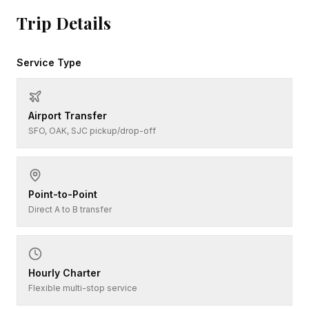
Trip Details
Service Type
Airport Transfer
SFO, OAK, SJC pickup/drop-off
Point-to-Point
Direct A to B transfer
Hourly Charter
Flexible multi-stop service