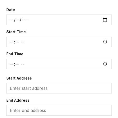
Date
Start Time
End Time
Start Address
End Address