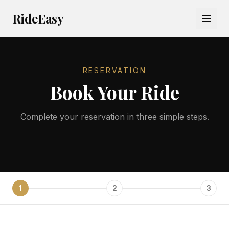
RideEasy
RESERVATION
Book Your Ride
Complete your reservation in three simple steps.
1
2
3