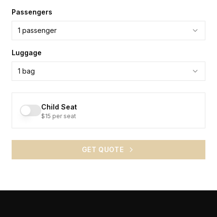
Passengers
1
passenger
Luggage
1
bag
Child Seat
$15 per seat
GET QUOTE