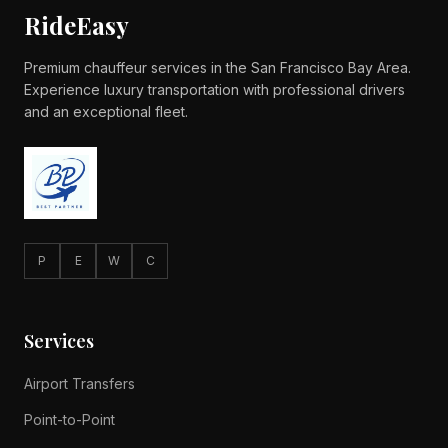
RideEasy
Premium chauffeur services in the San Francisco Bay Area.
Experience luxury transportation with professional drivers
and an exceptional fleet.
P
E
W
C
Services
Airport Transfers
Point-to-Point