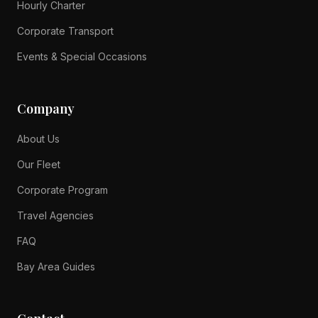
Hourly Charter
Corporate Transport
Events & Special Occasions
Company
About Us
Our Fleet
Corporate Program
Travel Agencies
FAQ
Bay Area Guides