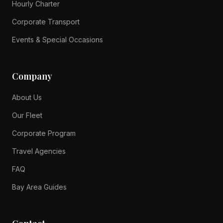
Hourly Charter
Corporate Transport
Events & Special Occasions
Company
About Us
Our Fleet
Corporate Program
Travel Agencies
FAQ
Bay Area Guides