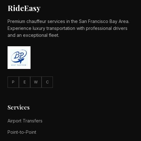
RideEasy
Premium chauffeur services in the San Francisco Bay Area.
Experience luxury transportation with professional drivers
and an exceptional fleet.
P
E
W
C
Services
Airport Transfers
Point-to-Point