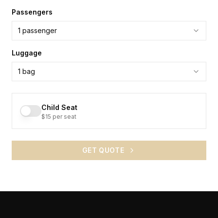
Passengers
1
passenger
Luggage
1
bag
Child Seat
$15 per seat
GET QUOTE