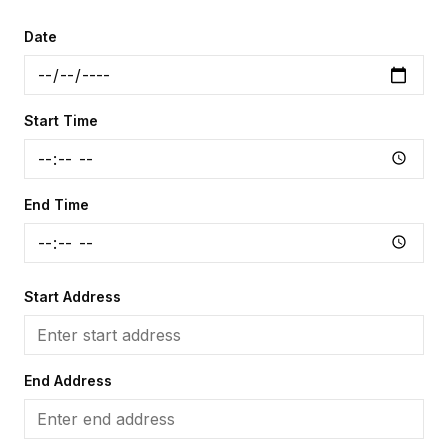
Date
Start Time
End Time
Start Address
End Address