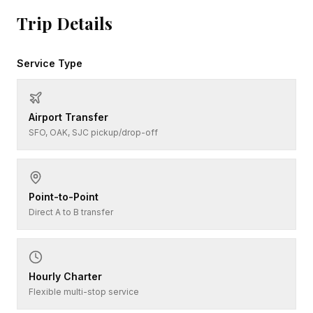
Trip Details
Service Type
Airport Transfer
SFO, OAK, SJC pickup/drop-off
Point-to-Point
Direct A to B transfer
Hourly Charter
Flexible multi-stop service