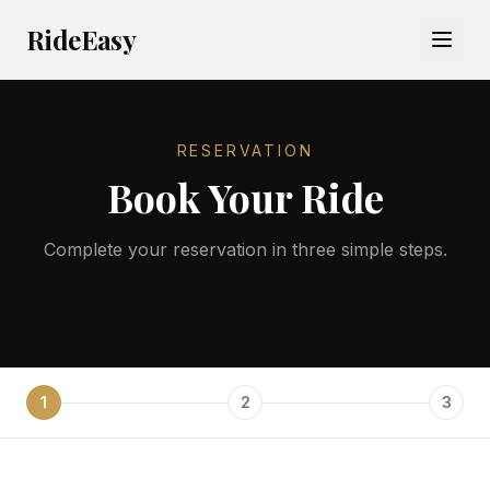
RideEasy
RESERVATION
Book Your Ride
Complete your reservation in three simple steps.
1
2
3