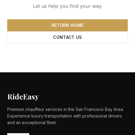
Let us help you find your way.
RETURN HOME
CONTACT US
RideEasy
Premium chauffeur services in the San Francisco Bay Area.
Experience luxury transportation with professional drivers
and an exceptional fleet.