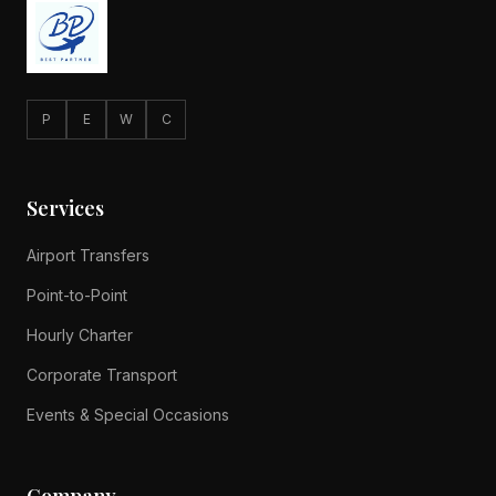
P
E
W
C
Services
Airport Transfers
Point-to-Point
Hourly Charter
Corporate Transport
Events & Special Occasions