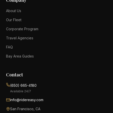
Company
About Us
Our Fleet
Corporate Program
Travel Agencies
FAQ
Bay Area Guides
Contact
(650) 665-4180
Available 24/7
info@ridereasy.com
San Francisco, CA